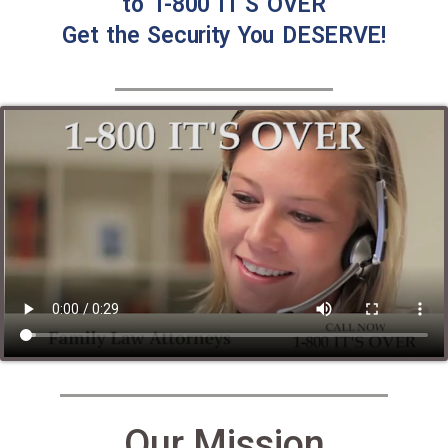
to 1-800 IT’S OVER
Get the Security You DESERVE!
Our Mission