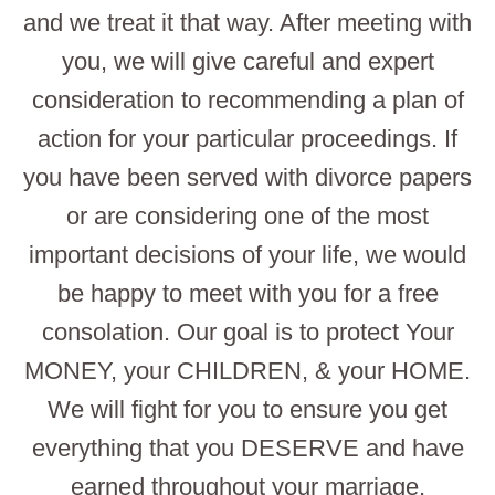
and we treat it that way. After meeting with
you, we will give careful and expert
consideration to recommending a plan of
action for your particular proceedings. If
you have been served with divorce papers
or are considering one of the most
important decisions of your life, we would
be happy to meet with you for a free
consolation. Our goal is to protect Your
MONEY, your CHILDREN, & your HOME.
We will fight for you to ensure you get
everything that you DESERVE and have
earned throughout your marriage.