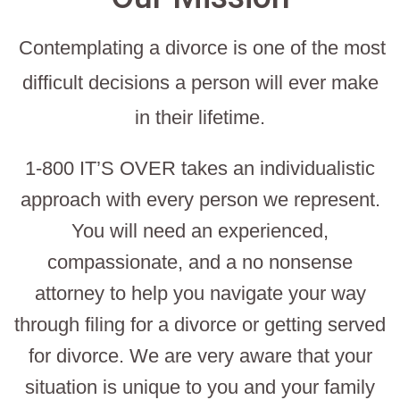
Contemplating a divorce is one of the most
difficult decisions a person will ever make
in their lifetime.
1-800 IT’S OVER takes an individualistic
approach with every person we represent.
You will need an experienced,
compassionate, and a no nonsense
attorney to help you navigate your way
through filing for a divorce or getting served
for divorce. We are very aware that your
situation is unique to you and your family