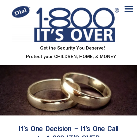
Get the Security You Deserve!
Protect your CHILDREN, HOME, & MONEY
About
It’s One Decision – It’s One Call