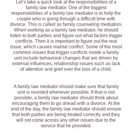
Let’s take a quick look at the responsibilities of a
family law mediator. One of the biggest
responsibilities of a family law mediator is to help the
couple who is going through a difficult time with
divorce. This is called as family counseling mediation.
When working as a family law mediator, he should
listen to both parties and figure out what factors trigger
conflicts. Then it is important to figure out the real
issue, which causes marital conflict. Some of the most
common issues that trigger conflicts inside a family
unit include behavioral changes that are driven by
external influences, relationship issues such as lack
of attention and grief over the loss of a child.
A family law mediator should make sure that family
unit is reunited whenever possible. If that is not
possible, a family law mediator should think about
encouraging them to go ahead with a divorce. At the
end of the day, the family law mediator should ensure
that both parties are being treated correctly and they
will not come across any other issues due to the
service that he provided.