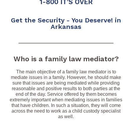
1-800 IT'S OVER
Get the Security - You Deserve! in
Arkansas
Who is a family law mediator?
The main objective of a family law mediator is to
mediate issues in a family. However, he should make
sure that issues are being mediated while providing
reasonable and positive results to both parties at the
end of the day. Service offered by them becomes
extremely important when mediating issues in families
that have children. In such a situation, they will come
across the need to work as a child custody specialist
as well.