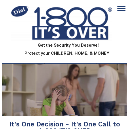
Get the Security You Deserve!
Protect your CHILDREN, HOME, & MONEY
It's One Decision - It's One Call to