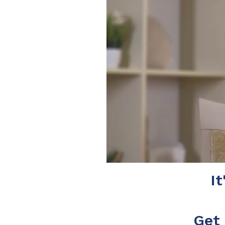
It
Get 