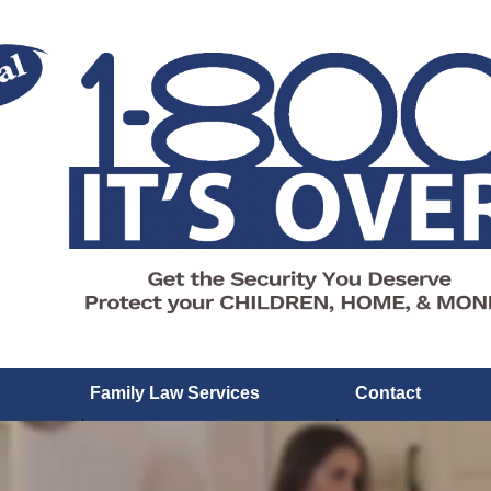
Family Law Services
Contact