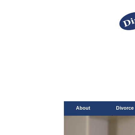
About
Divorce