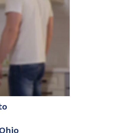
to
 Ohio