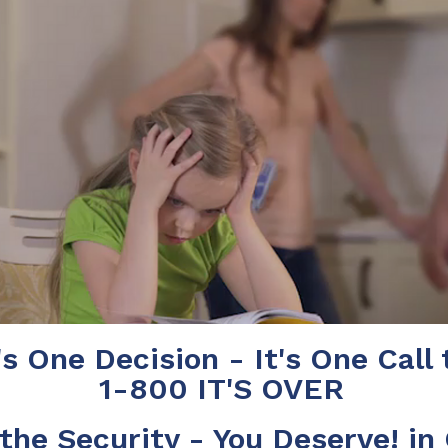
's One Decision - It's One Call 
1-800 IT'S OVER
the Security - You Deserve! in