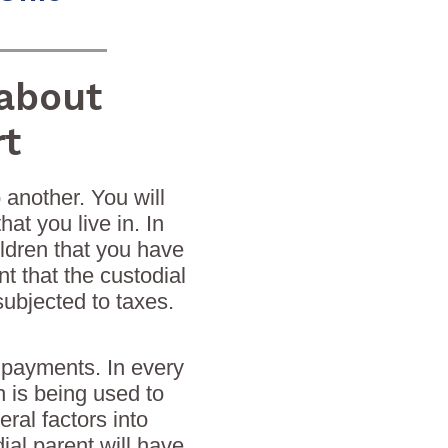
about
rt
 another. You will
at you live in. In
ildren that you have
 that the custodial
subjected to taxes.
 payments. In every
h is being used to
ral factors into
al parent will have