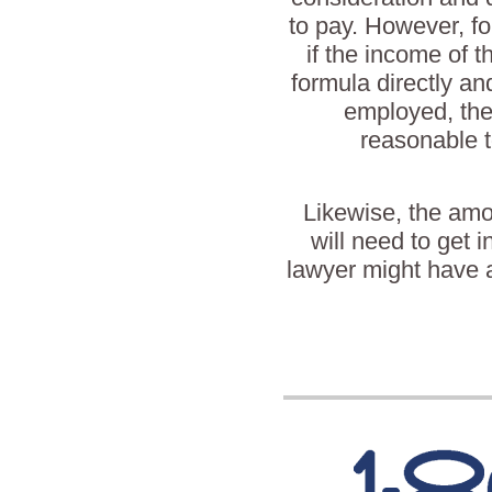
to pay. However, fo
if the income of t
formula directly and
employed, the
reasonable t
Likewise, the amo
will need to get i
lawyer might have a