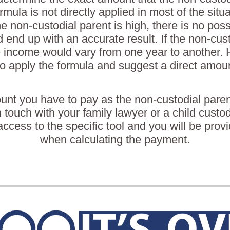
rmula is not directly applied in most of the situ
he non-custodial parent is high, there is no possi
 end up with an accurate result. If the non-cust
 income would vary from one year to another. He
o apply the formula and suggest a direct amoun
unt you have to pay as the non-custodial paren
n touch with your family lawyer or a child custo
ccess to the specific tool and you will be prov
when calculating the payment.