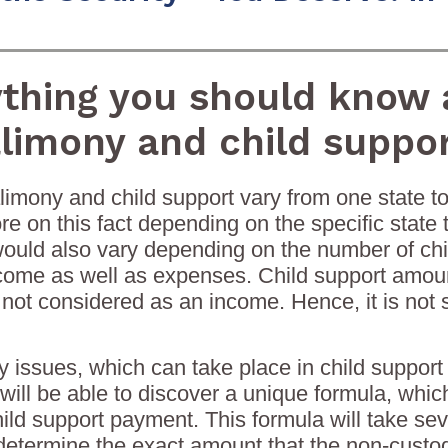
ything you should know 
limony and child suppo
limony and child support vary from one state to
e on this fact depending on the specific state th
t would also vary depending on the number of ch
come as well as expenses. Child support amount
 not considered as an income. Hence, it is not 
 issues, which can take place in child support
 will be able to discover a unique formula, whic
hild support payment. This formula will take seve
determine the exact amount that the non-custodi