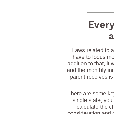
Ever
a
Laws related to a
have to focus mor
addition to that, i
and the monthly in
parent receives is
There are some key
single state, you
calculate the c
consideration and 