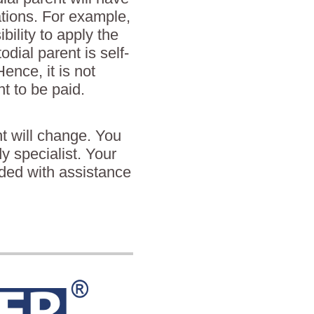
ations. For example,
bility to apply the
odial parent is self-
nce, it is not
t to be paid.
t will change. You
dy specialist. Your
ided with assistance