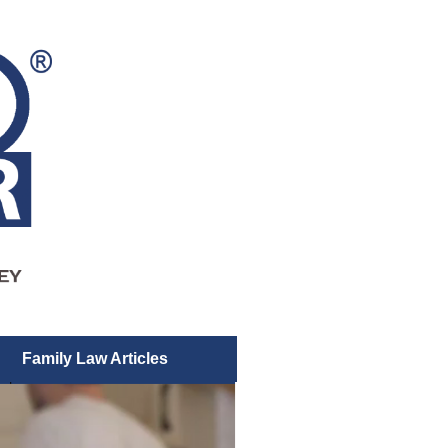
Family Law Articles