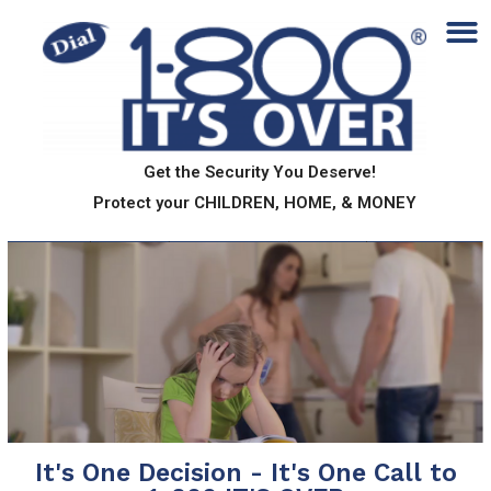
Get the Security You Deserve!
Protect your CHILDREN, HOME, & MONEY
It's One Decision - It's One Call to