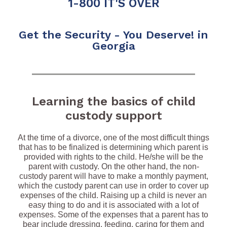
1-800 IT'S OVER
Get the Security - You Deserve! in
Georgia
Learning the basics of child
custody support
At the time of a divorce, one of the most difficult things
that has to be finalized is determining which parent is
provided with rights to the child. He/she will be the
parent with custody. On the other hand, the non-
custody parent will have to make a monthly payment,
which the custody parent can use in order to cover up
expenses of the child. Raising up a child is never an
easy thing to do and it is associated with a lot of
expenses. Some of the expenses that a parent has to
bear include dressing, feeding, caring for them and