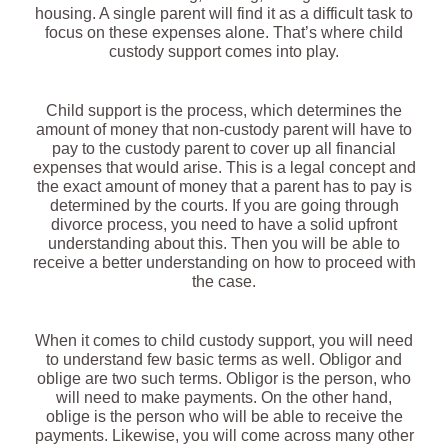
housing. A single parent will find it as a difficult task to
focus on these expenses alone. That’s where child
custody support comes into play.
Child support is the process, which determines the
amount of money that non-custody parent will have to
pay to the custody parent to cover up all financial
expenses that would arise. This is a legal concept and
the exact amount of money that a parent has to pay is
determined by the courts. If you are going through
divorce process, you need to have a solid upfront
understanding about this. Then you will be able to
receive a better understanding on how to proceed with
the case.
When it comes to child custody support, you will need
to understand few basic terms as well. Obligor and
oblige are two such terms. Obligor is the person, who
will need to make payments. On the other hand,
oblige is the person who will be able to receive the
payments. Likewise, you will come across many other